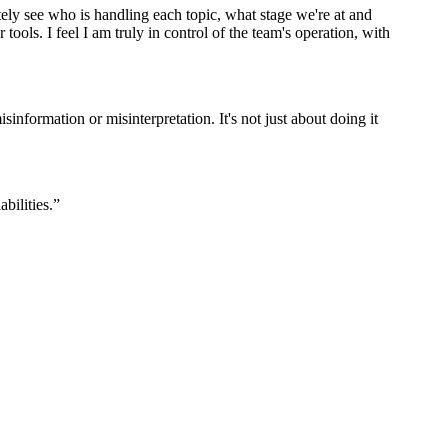
y see who is handling each topic, what stage we're at and
ools. I feel I am truly in control of the team's operation, with
isinformation or misinterpretation. It's not just about doing it
bilities.
”