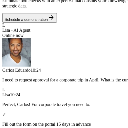
Eliminate bottlenecks with an expert AI that consults your knowledge b
strategic data.
Schedule a demonstration
L
Lisa - AI Agent
Online now
Carlos Eduardo
10:24
I need to request approval for a corporate trip in April. What is the cu
L
Lisa
10:24
Perfect, Carlos! For corporate travel you need to:
✓
Fill out the form on the portal 15 days in advance