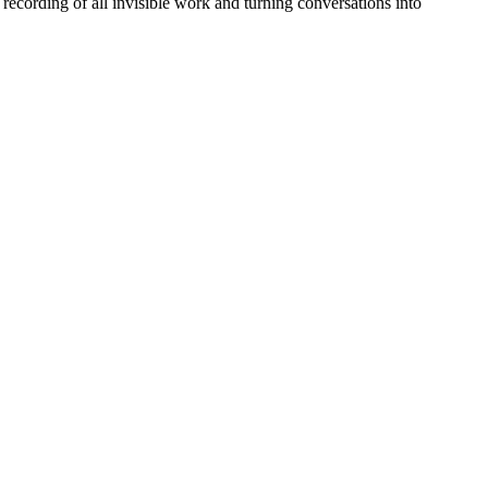
recording of all invisible work and turning conversations into