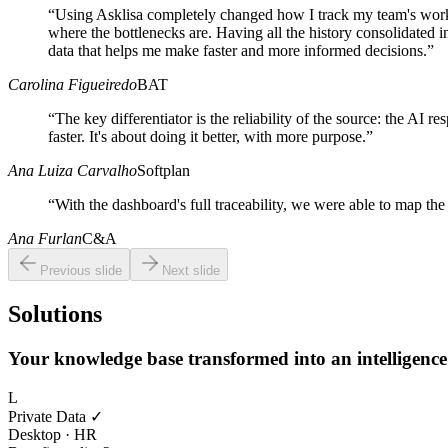
“
Using Asklisa completely changed how I track my team's work
where the bottlenecks are. Having all the history consolidated in
data that helps me make faster and more informed decisions.
”
Carolina Figueiredo
BAT
“
The key differentiator is the reliability of the source: the AI r
faster. It's about doing it better, with more purpose.
”
Ana Luiza Carvalho
Softplan
“
With the dashboard's full traceability, we were able to map the 
Ana Furlan
C&A
Previous slide
Next slide
Solutions
Your knowledge base transformed into an intelligenc
L
Private Data ✓
Desktop · HR