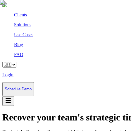
Clients
Solutions
Use Cases
Blog
FAQ
Login
Schedule Demo
Recover your team's strategic 