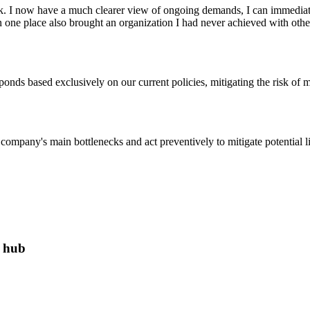
. I now have a much clearer view of ongoing demands, I can immediatel
 one place also brought an organization I had never achieved with other t
esponds based exclusively on our current policies, mitigating the risk of m
company's main bottlenecks and act preventively to mitigate potential lia
e hub