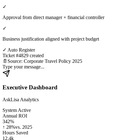
✓
Approval from direct manager + financial controller
✓
Business justification aligned with project budget
✓
Auto Register
Ticket #4829 created
📄
Source: Corporate Travel Policy 2025
Type your message...
Executive Dashboard
AskLisa Analytics
System Active
Annual ROI
342%
↑ 28%
vs. 2025
Hours Saved
12.4k