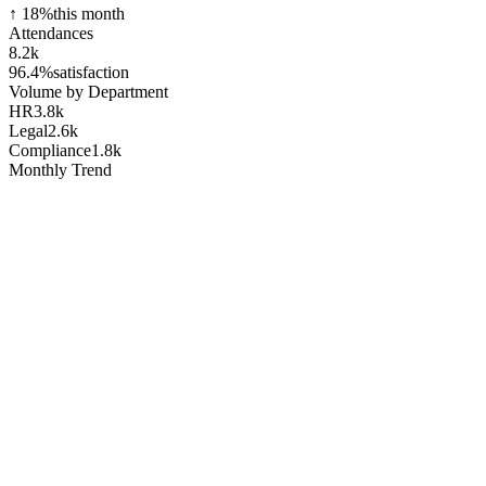
↑ 18%
this month
Attendances
8.2k
96.4%
satisfaction
Volume by Department
HR
3.8k
Legal
2.6k
Compliance
1.8k
Monthly Trend