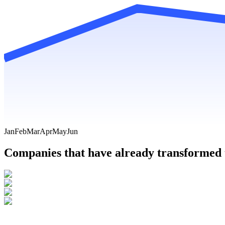
Jan
Feb
Mar
Apr
May
Jun
Companies that have already transformed t