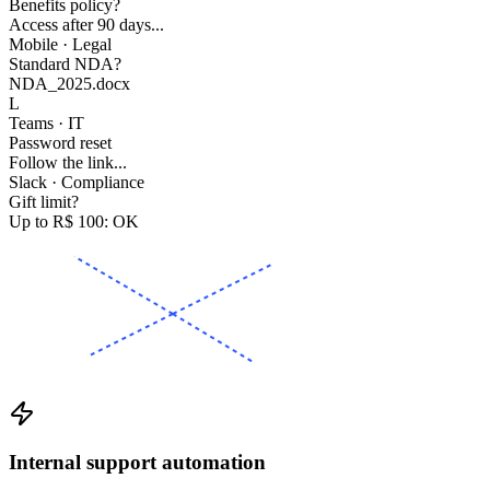
Benefits policy?
Access after 90 days...
Mobile · Legal
Standard NDA?
NDA_2025.docx
L
Teams · IT
Password reset
Follow the link...
Slack · Compliance
Gift limit?
Up to R$ 100: OK
Internal support automation