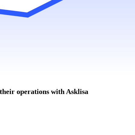
heir operations with Asklisa