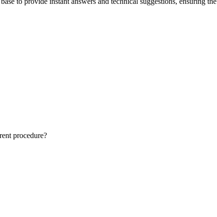
ase to provide instant answers and technical suggestions, ensuring the 
rrent procedure?