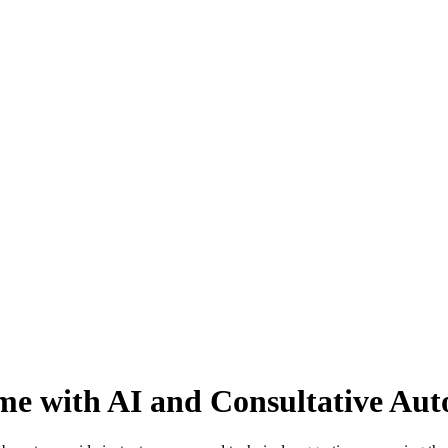
time with AI and Consultative Au